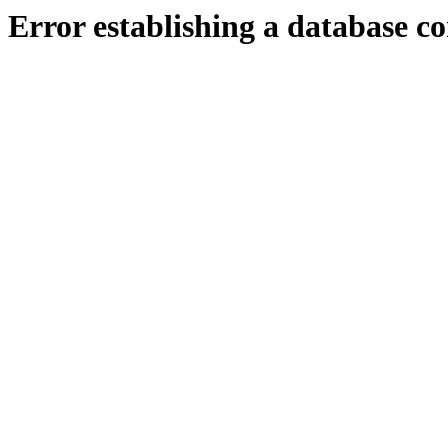
Error establishing a database c
andpashabet
grandpashabet giriş
grandpashabet
grandpashabet güncel gi