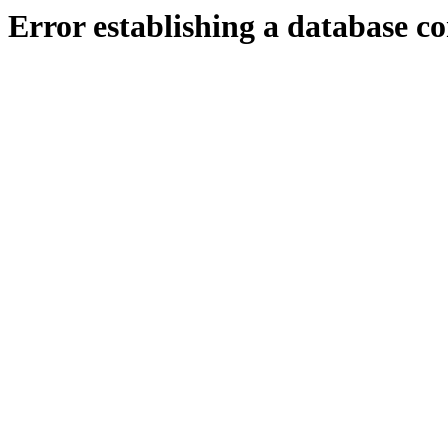
andpashabet
Error establishing a database c
grandpashabet giriş
grandpashabet
grandpashabet güncel gi